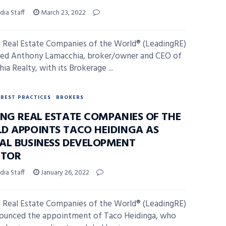
ia Staff
March 23, 2022
 Real Estate Companies of the World® (LeadingRE)
ed Anthony Lamacchia, broker/owner and CEO of
a Realty, with its Brokerage ...
BEST PRACTICES
BROKERS
ING REAL ESTATE COMPANIES OF THE
D APPOINTS TACO HEIDINGA AS
AL BUSINESS DEVELOPMENT
CTOR
ia Staff
January 26, 2022
 Real Estate Companies of the World® (LeadingRE)
ounced the appointment of Taco Heidinga, who