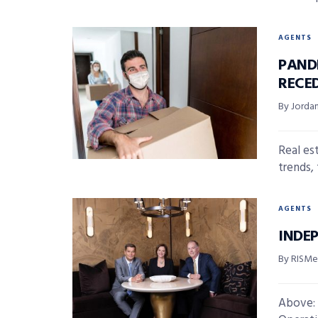
AGENTS
PAND
RECE
By Jordan
Real es
trends,
AGENTS
INDE
By RISMed
Above: 