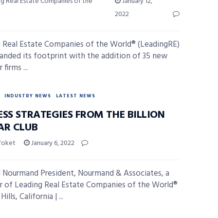
ng Real Estate Companies of the
January 12,
2022
 Real Estate Companies of the World® (LeadingRE)
anded its footprint with the addition of 35 new
firms ...
INDUSTRY NEWS
LATEST NEWS
ESS STRATEGIES FROM THE BILLION
AR CLUB
Voket
January 6, 2022
 Nourmand President, Nourmand & Associates, a
of Leading Real Estate Companies of the World®
ills, California | ...