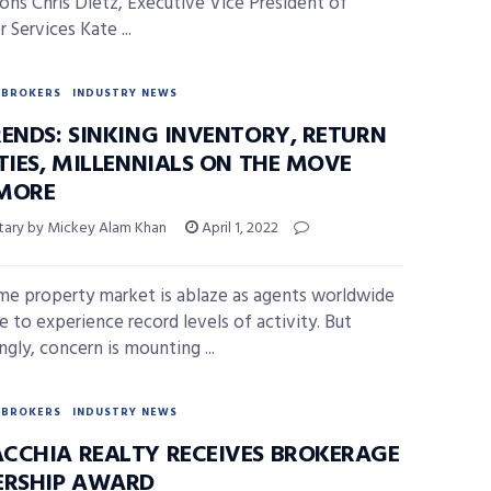
ons Chris Dietz, Executive Vice President of
Services Kate ...
BROKERS
INDUSTRY NEWS
RENDS: SINKING INVENTORY, RETURN
TIES, MILLENNIALS ON THE MOVE
MORE
ry by Mickey Alam Khan
April 1, 2022
me property market is ablaze as agents worldwide
e to experience record levels of activity. But
ngly, concern is mounting ...
BROKERS
INDUSTRY NEWS
CCHIA REALTY RECEIVES BROKERAGE
ERSHIP AWARD