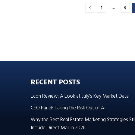
1
…
6
RECENT POSTS
Econ Review: A Look at July’s Key Market Data
CEO Panel: Taking the Risk Out of AI
Why the Best Real Estate Marketing Strategies Stil
Include Direct Mail in 2026