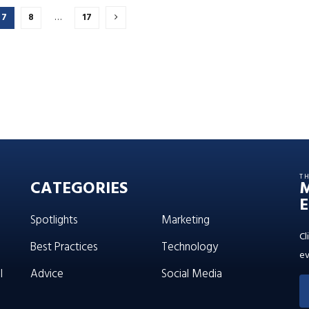
7
8
…
17
T
CATEGORIES
E
Spotlights
Marketing
Cl
Best Practices
Technology
ev
l
Advice
Social Media