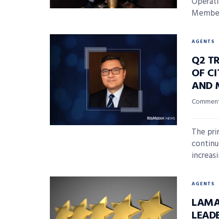
Operati
Member 
AGENTS
Q2 T
OF CI
AND 
Commenta
The pri
continu
increasi
AGENTS
LAMA
LEAD