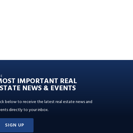
HE
MOST IMPORTANT REAL
STATE NEWS & EVENTS
ick below to receive the latest real estate news and
ents directly to your inbox.
SIGN UP