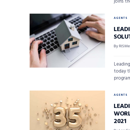
joins th
AGENTS
LEAD
SOLU
By RISMed
Leading
today t
program,
AGENTS
LEAD
WORL
2021