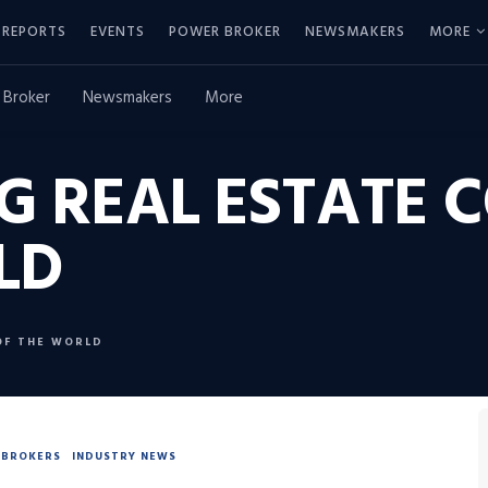
REPORTS
EVENTS
POWER BROKER
NEWSMAKERS
MORE
 Broker
Newsmakers
More
G REAL ESTATE 
LD
OF THE WORLD
BROKERS
INDUSTRY NEWS