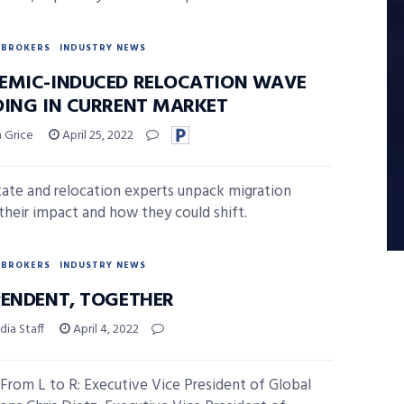
BROKERS
INDUSTRY NEWS
EMIC-INDUCED RELOCATION WAVE
DING IN CURRENT MARKET
 Grice
April 25, 2022
tate and relocation experts unpack migration
 their impact and how they could shift.
BROKERS
INDUSTRY NEWS
PENDENT, TOGETHER
ia Staff
April 4, 2022
From L to R: Executive Vice President of Global