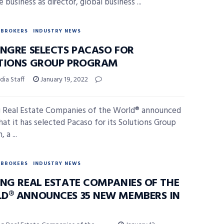
e business as director, global business ...
BROKERS
INDUSTRY NEWS
INGRE SELECTS PACASO FOR
TIONS GROUP PROGRAM
ia Staff
January 19, 2022
 Real Estate Companies of the World® announced
hat it has selected Pacaso for its Solutions Group
 a ...
BROKERS
INDUSTRY NEWS
ING REAL ESTATE COMPANIES OF THE
D® ANNOUNCES 35 NEW MEMBERS IN