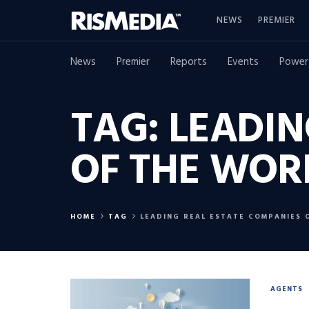
NEWS
PREMIER
News
Premier
Reports
Events
Power
TAG:
LEADIN
OF THE WOR
HOME
TAG
LEADING REAL ESTATE COMPANIES 
AGENTS