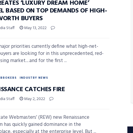
CREATES ‘LUXURY DREAM HOME’
L BASED ON TOP DEMANDS OF HIGH-
WORTH BUYERS
ia Staff
May 13, 2022
ajor priorities currently define what high-net-
uyers are looking for in this unprecedented, red-
sing market…and for the first ...
BROKERS
INDUSTRY NEWS
ISSANCE CATCHES FIRE
ia Staff
May 2, 2022
tate Webmasters' (REW) new Renaissance
m has quickly gained dominance in the
ace, especially at the enterprise level. But ...