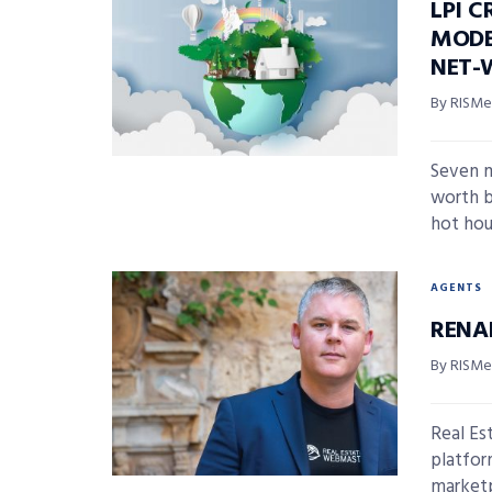
LPI 
MODE
NET-
By RISMed
Seven m
worth b
hot hou
AGENTS
RENA
By RISMed
Real Es
platfor
marketpl