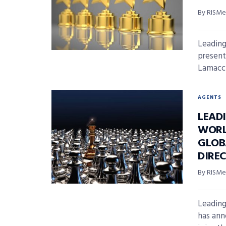
By RISMed
Leading
present
Lamacchi
AGENTS
LEAD
WORL
GLOB
DIRE
By RISMed
Leading
has ann