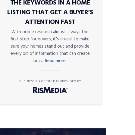
THE KEYWORDS IN A HOME
LISTING THAT GET A BUYER’S
ATTENTION FAST
With online research almost always the
first step for buyers, it’s crucial to make
sure your homes stand out and provide
every bit of information that can create
buzz.
Read more.
BUSINESS TIP OF THE DAY PROVIDED BY