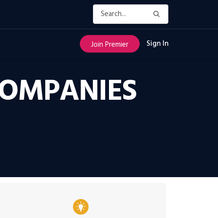
Sign In
Join Premier
COMPANIES