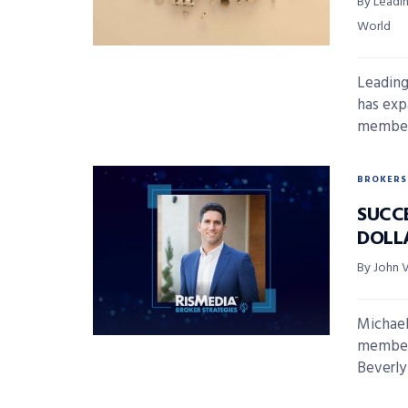
By Leadi
World
Leading
has exp
member 
BROKERS
SUCC
DOLL
By John 
Michael
member 
Beverly H