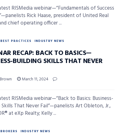
latest RISMedia webinar—“Fundamentals of Success
”—panelists Rick Haase, president of United Real
nd chief operating officer ...
BEST PRACTICES
INDUSTRY NEWS
NAR RECAP: BACK TO BASICS—
ESS-BUILDING SKILLS THAT NEVER
 Brown
March 11, 2024
latest RISMedia webinar—“Back to Basics: Business-
 Skills That Never Fail”—panelists Art Obleton, Jr.,
® at eXp Realty; Kelly ...
BROKERS
INDUSTRY NEWS