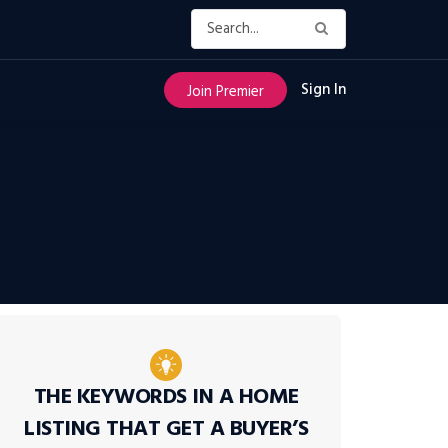
Sign In
Join Premier
THE KEYWORDS IN A HOME
LISTING THAT GET A BUYER’S