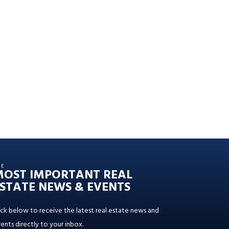
HE
MOST IMPORTANT REAL
STATE NEWS & EVENTS
ick below to receive the latest real estate news and
ents directly to your inbox.