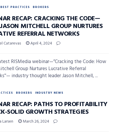
BEST PRACTICES
BROKERS
NAR RECAP: CRACKING THE CODE—
JASON MITCHELL GROUP NURTURES
ATIVE REFERRAL NETWORKS
el Catarevas
April 4, 2024
latest RISMedia webinar—”Cracking the Code: How
itchell Group Nurtures Lucrative Referral
s''— industry thought leader Jason Mitchell, ...
ACTICES
BROKERS
INDUSTRY NEWS
NAR RECAP: PATHS TO PROFITABILITY
K-SOLID GROWTH STRATEGIES
a Larsen
March 26, 2024