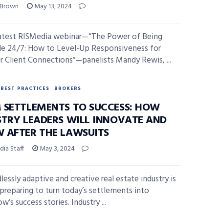
 Brown
May 13, 2024
latest RISMedia webinar—“The Power of Being
le 24/7: How to Level-Up Responsiveness for
r Client Connections”—panelists Mandy Rewis, ...
BEST PRACTICES
BROKERS
 SETTLEMENTS TO SUCCESS: HOW
STRY LEADERS WILL INNOVATE AND
 AFTER THE LAWSUITS
ia Staff
May 3, 2024
lessly adaptive and creative real estate industry is
 preparing to turn today’s settlements into
’s success stories. Industry ...