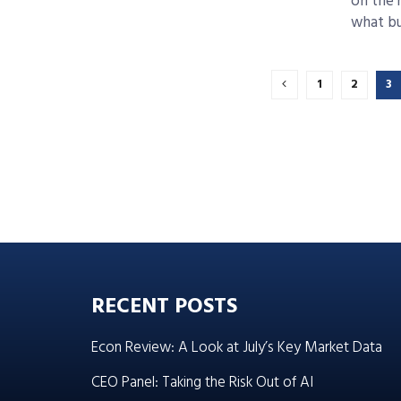
on the 
what bus
1
2
3
RECENT POSTS
Econ Review: A Look at July’s Key Market Data
CEO Panel: Taking the Risk Out of AI