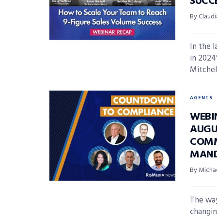
SUCC
By Claudi
In the 
in 2024
Mitchell
AGENTS
WEBI
AUGU
COMM
MAN
By Micha
The way
changin