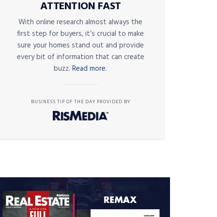
ATTENTION FAST
With online research almost always the
first step for buyers, it’s crucial to make
sure your homes stand out and provide
every bit of information that can create
buzz.
Read more.
BUSINESS TIP OF THE DAY PROVIDED BY