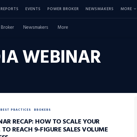
REPORTS
EVENTS
POWER BROKER
NEWSMAKERS
MORE
 Broker
Newsmakers
More
IA WEBINAR
BEST PRACTICES
BROKERS
NAR RECAP: HOW TO SCALE YOUR
 TO REACH 9-FIGURE SALES VOLUME