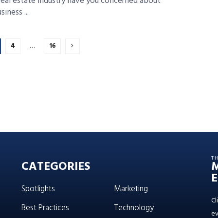
real estate industry have you concerned about
iness ...
4
…
16
T
CATEGORIES
E
Spotlights
Marketing
Cl
Best Practices
Technology
ev