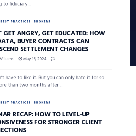
 to fiduciary ...
BEST PRACTICES
BROKERS
T GET ANGRY, GET EDUCATED: HOW
DATA, BUYER CONTRACTS CAN
SCEND SETTLEMENT CHANGES
Williams
May 16, 2024
t have to like it. But you can only hate it for so
ore than two months after ...
BEST PRACTICES
BROKERS
NAR RECAP: HOW TO LEVEL-UP
ONSIVENESS FOR STRONGER CLIENT
ECTIONS