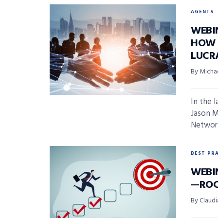
AGENTS
WEBI
HOW 
LUCR
By Micha
In the 
Jason M
Network
BEST PR
WEBI
—ROC
By Claudi