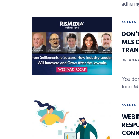
adhering
AGENTS
DON’
MLS 
TRAN
By Jesse 
You don’
long. M
AGENTS
WEBI
RESP
CONN