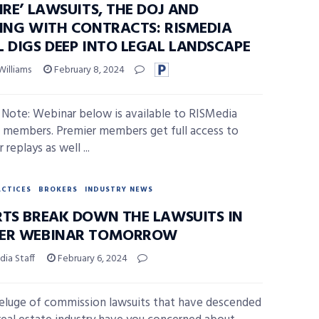
IRE’ LAWSUITS, THE DOJ AND
PING WITH CONTRACTS: RISMEDIA
L DIGS DEEP INTO LEGAL LANDSCAPE
Williams
February 8, 2024
s Note: Webinar below is available to RISMedia
 members. Premier members get full access to
replays as well ...
ACTICES
BROKERS
INDUSTRY NEWS
RTS BREAK DOWN THE LAWSUITS IN
ER WEBINAR TOMORROW
ia Staff
February 6, 2024
deluge of commission lawsuits that have descended