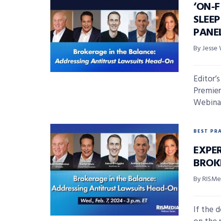
‘ON-F
SLEE
PANE
By Jesse 
Editor’
Premier
Webinar 
BEST PR
EXPE
BROK
By RISMed
If the 