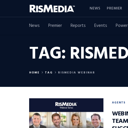
NEWS
PREMIER
News
Premier
Reports
Events
Power
TAG:
RISMED
HOME
TAG
RISMEDIA WEBINAR
AGENTS
WEBI
TEAM