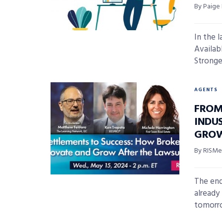
By Paige
In the 
Availab
Stronge
AGENTS
FROM
INDU
GROW
By RISMed
The end
already
tomorrow