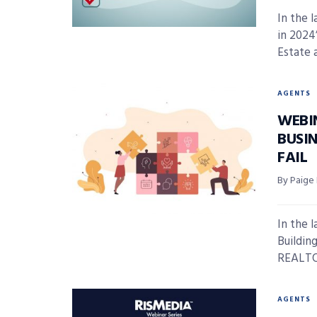
In the 
in 2024
Estate a
AGENTS
WEBI
BUSIN
FAIL
By Paige
In the 
Building
REALTOR
AGENTS