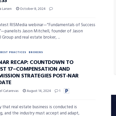
ESS
a Larsen
October 8, 2024
latest RISMedia webinar—“Fundamentals of Success
”—panelists Jason Mitchell, founder of Jason
 Group and real estate broker, ...
BEST PRACTICES
BROKERS
NAR RECAP: COUNTDOWN TO
ST 17–COMPENSATION AND
ISSION STRATEGIES POST-NAR
DATE
el Catarevas
August 14, 2024
1
 that real estate business is conducted is
g, and the industry must accept and adapt,