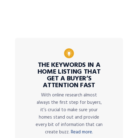
THE KEYWORDS IN A
HOME LISTING THAT
GET A BUYER’S
ATTENTION FAST
With online research almost
always the first step for buyers,
it’s crucial to make sure your
homes stand out and provide
every bit of information that can
create buzz.
Read more.