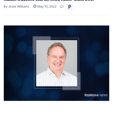
By Jesse Williams
May 10, 2022