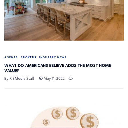
AGENTS
BROKERS
INDUSTRY NEWS
WHAT DO AMERICANS BELIEVE ADDS THE MOST HOME
VALUE?
By RISMedia Staff
May 11, 2022