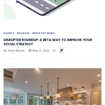
AGENTS
BROKERS
INDUSTRY NEWS
DISRUPTER ROUNDUP: A BETA-WAY TO IMPROVE YOUR
SOCIAL STRATEGY
By Joey Macari
May 11, 2022