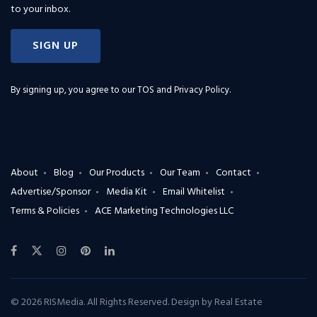
to your inbox.
SIGN UP
By signing up, you agree to our
TOS and Privacy Policy
.
About
Blog
Our Products
Our Team
Contact
Advertise/Sponsor
Media Kit
Email Whitelist
Terms & Policies
ACE Marketing Technologies LLC
© 2026 RISMedia. All Rights Reserved. Design by
Real Estate