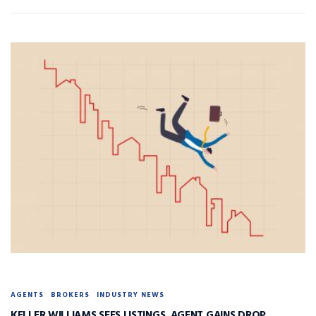
AGENTS
BROKERS
INDUSTRY NEWS
KELLER WILLIAMS SEES LISTINGS, AGENT GAINS DROP