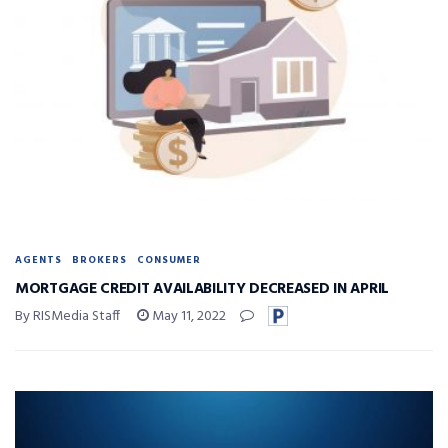
AGENTS
BROKERS
CONSUMER
MORTGAGE CREDIT AVAILABILITY DECREASED IN APRIL
By RISMedia Staff
May 11, 2022