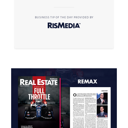
BUSINESS TIP OF THE DAY PROVIDED BY