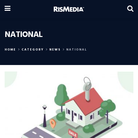
NATIONAL
HOME
CATEGORY
NEWS
NATIONAL