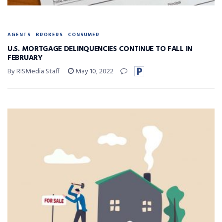
AGENTS
BROKERS
CONSUMER
U.S. MORTGAGE DELINQUENCIES CONTINUE TO FALL IN
FEBRUARY
By RISMedia Staff
May 10, 2022