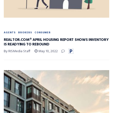
AGENTS
BROKERS
CONSUMER
REALTOR.COM® APRIL HOUSING REPORT SHOWS INVENTORY
IS READYING TO REBOUND
By RISMedia Staff
May 10, 2022