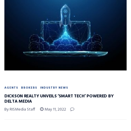
AGENTS
BROKERS
INDUSTRY NEWS
DICKSON REALTY UNVEILS ‘SMART TECH’ POWERED BY
DELTA MEDIA
By RISMedia Staff
May 11, 2022