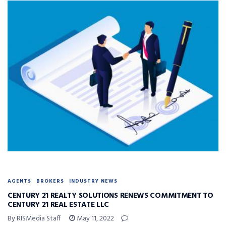
AGENTS
BROKERS
INDUSTRY NEWS
CENTURY 21 REALTY SOLUTIONS RENEWS COMMITMENT TO
CENTURY 21 REAL ESTATE LLC
By RISMedia Staff
May 11, 2022