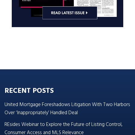
RECENT POSTS
United Mortgage Foreshadows Litigation With Two Harbors
Over ‘Inappropriately’ Handled Deal
REsides Webinar to Explore the Future of Listing Control,
Consumer Access and MLS Relevance