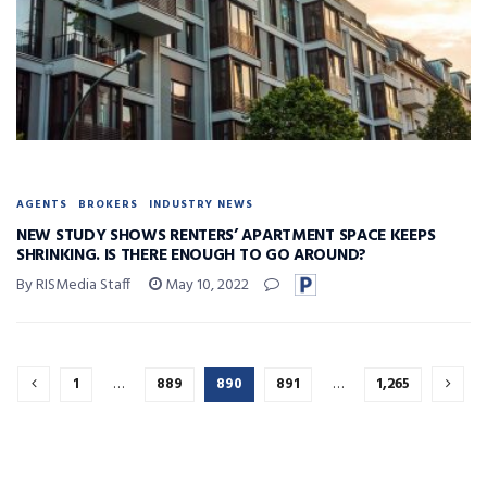
AGENTS
BROKERS
INDUSTRY NEWS
NEW STUDY SHOWS RENTERS’ APARTMENT SPACE KEEPS
SHRINKING. IS THERE ENOUGH TO GO AROUND?
By RISMedia Staff
May 10, 2022
1
…
889
890
891
…
1,265