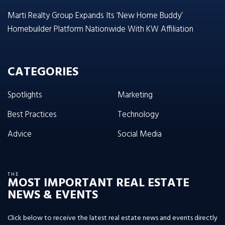
Marti Realty Group Expands Its ‘New Home Buddy’
Homebuilder Platform Nationwide With KW Affiliation
CATEGORIES
Spotlights
Marketing
Best Practices
Technology
Advice
Social Media
THE
MOST IMPORTANT REAL ESTATE
NEWS & EVENTS
Click below to receive the latest real estate news and events directly