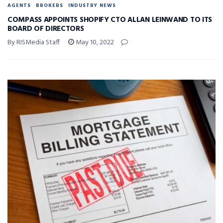
AGENTS
BROKERS
INDUSTRY NEWS
COMPASS APPOINTS SHOPIFY CTO ALLAN LEINWAND TO ITS
BOARD OF DIRECTORS
By RISMedia Staff
May 10, 2022