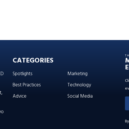
T
CATEGORIES
E
ED
Spotlights
Marketing
Cl
Best Practices
Technology
ev
t,
Advice
Social Media
wo
By