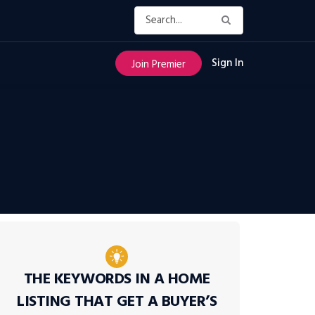
Sign In
Join Premier
THE KEYWORDS IN A HOME
LISTING THAT GET A BUYER’S