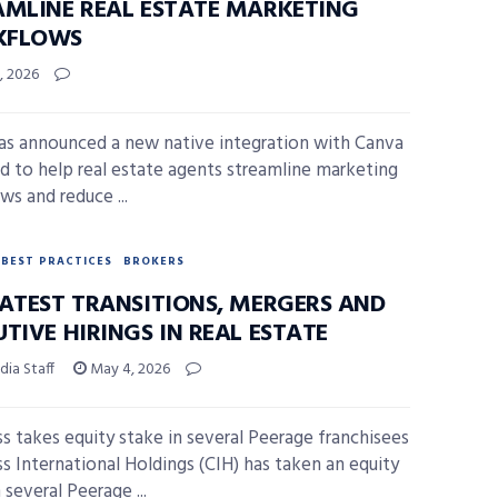
AMLINE REAL ESTATE MARKETING
KFLOWS
, 2026
as announced a new native integration with Canva
d to help real estate agents streamline marketing
ws and reduce ...
BEST PRACTICES
BROKERS
LATEST TRANSITIONS, MERGERS AND
TIVE HIRINGS IN REAL ESTATE
ia Staff
May 4, 2026
 takes equity stake in several Peerage franchisees
 International Holdings (CIH) has taken an equity
 several Peerage ...