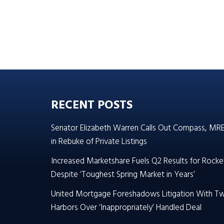
RECENT POSTS
Senator Elizabeth Warren Calls Out Compass, MR
in Rebuke of Private Listings
Increased Marketshare Fuels Q2 Results for Rocke
Despite ‘Toughest Spring Market in Years’
United Mortgage Foreshadows Litigation With T
Harbors Over ‘Inappropriately’ Handled Deal