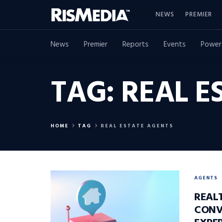
NEWS
PREMIER
News
Premier
Reports
Events
Power
TAG:
REAL E
HOME
TAG
REAL ESTATE AGENTS
AGENTS
REAL
CONV