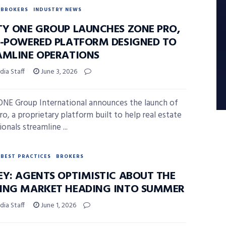
BROKERS
INDUSTRY NEWS
TY ONE GROUP LAUNCHES ZONE PRO,
I-POWERED PLATFORM DESIGNED TO
AMLINE OPERATIONS
ia Staff
June 3, 2026
ONE Group International announces the launch of
o, a proprietary platform built to help real estate
onals streamline ...
BEST PRACTICES
BROKERS
EY: AGENTS OPTIMISTIC ABOUT THE
ING MARKET HEADING INTO SUMMER
ia Staff
June 1, 2026