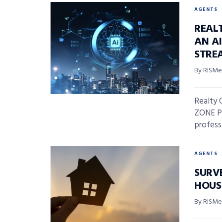
AGENTS
REAL
AN A
STRE
By RISMed
Realty 
ZONE Pr
professi
AGENTS
SURV
HOUS
By RISMed