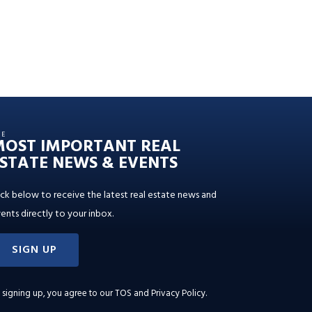
HE
MOST IMPORTANT REAL
STATE NEWS & EVENTS
ick below to receive the latest real estate news and
ents directly to your inbox.
SIGN UP
 signing up, you agree to our
TOS and Privacy Policy
.