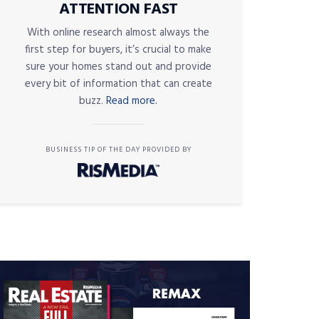
ATTENTION FAST
With online research almost always the
first step for buyers, it’s crucial to make
sure your homes stand out and provide
every bit of information that can create
buzz.
Read more.
BUSINESS TIP OF THE DAY PROVIDED BY