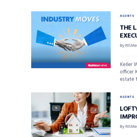
AGENTS
THE 
EXECU
By RISMed
Keller 
officer 
estate f
AGENTS
LOFT
IMPR
By RISMed