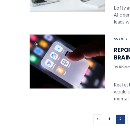
Lofty 
AI oper
leads wi
AGENTS
REPO
BRAI
By RISMed
Real es
would s
mental e
1
2