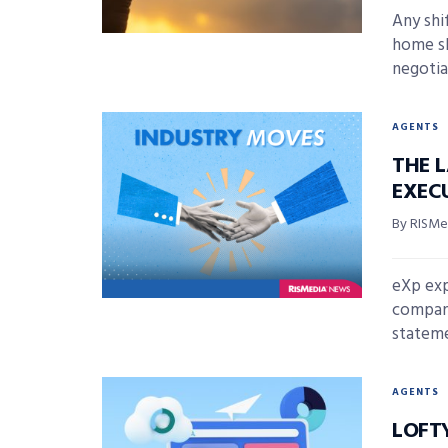
Any shi
home s
negotiat
AGENTS
THE 
EXECU
By RISMed
eXp exp
company
stateme
AGENTS
LOFT