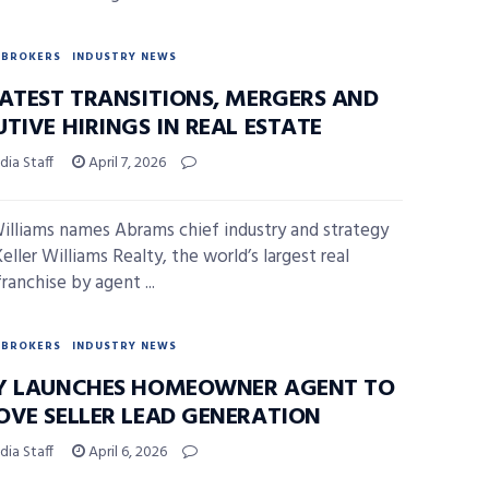
BROKERS
INDUSTRY NEWS
LATEST TRANSITIONS, MERGERS AND
TIVE HIRINGS IN REAL ESTATE
ia Staff
April 7, 2026
Williams names Abrams chief industry and strategy
Keller Williams Realty, the world’s largest real
ranchise by agent ...
BROKERS
INDUSTRY NEWS
Y LAUNCHES HOMEOWNER AGENT TO
OVE SELLER LEAD GENERATION
ia Staff
April 6, 2026