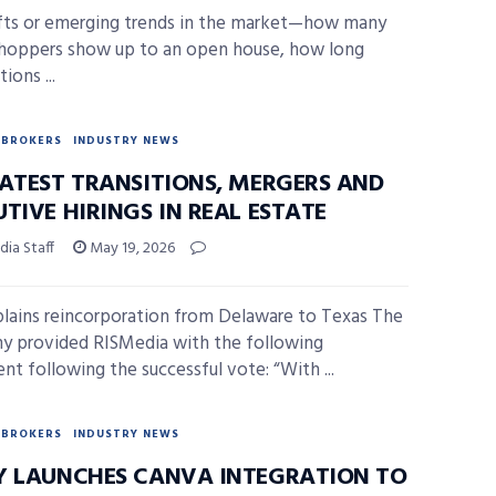
fts or emerging trends in the market—how many
hoppers show up to an open house, how long
ions ...
BROKERS
INDUSTRY NEWS
LATEST TRANSITIONS, MERGERS AND
TIVE HIRINGS IN REAL ESTATE
ia Staff
May 19, 2026
lains reincorporation from Delaware to Texas The
 provided RISMedia with the following
nt following the successful vote: “With ...
BROKERS
INDUSTRY NEWS
Y LAUNCHES CANVA INTEGRATION TO