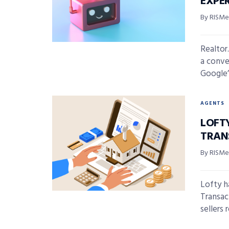
EXPE
By RISMed
Realtor
a conve
Google’
AGENTS
LOFT
TRAN
By RISMed
Lofty h
Transac
sellers r