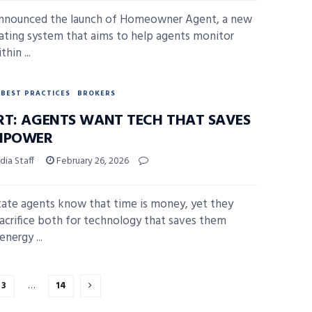
announced the launch of Homeowner Agent, a new
ating system that aims to help agents monitor
thin ...
BEST PRACTICES
BROKERS
RT: AGENTS WANT TECH THAT SAVES
NPOWER
ia Staff
February 26, 2026
tate agents know that time is money, yet they
acrifice both for technology that saves them
nergy ...
3
…
14