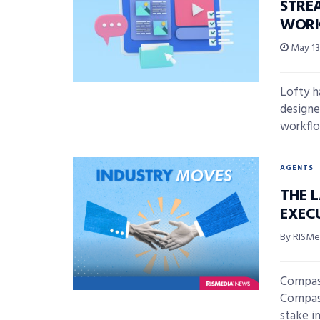
STRE
WOR
May 13
Lofty h
designe
workflo
AGENTS
THE 
EXECU
By RISMed
Compass
Compass
stake in