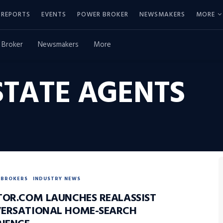
REPORTS
EVENTS
POWER BROKER
NEWSMAKERS
MORE
 Broker
Newsmakers
More
STATE AGENTS
BROKERS
INDUSTRY NEWS
TOR.COM LAUNCHES REALASSIST
ERSATIONAL HOME-SEARCH