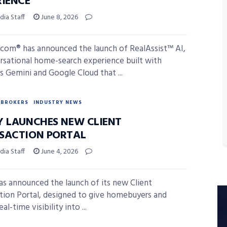
RIENCE
ia Staff
June 8, 2026
.com® has announced the launch of RealAssist™ AI,
rsational home-search experience built with
s Gemini and Google Cloud that ...
BROKERS
INDUSTRY NEWS
Y LAUNCHES NEW CLIENT
SACTION PORTAL
ia Staff
June 4, 2026
as announced the launch of its new Client
tion Portal, designed to give homebuyers and
eal-time visibility into ...