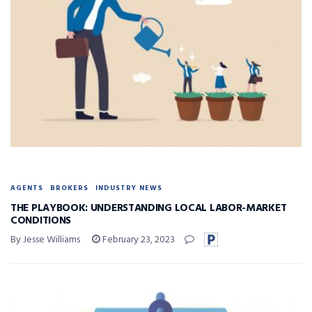
AGENTS
BROKERS
INDUSTRY NEWS
THE PLAYBOOK: UNDERSTANDING LOCAL LABOR-MARKET
CONDITIONS
By Jesse Williams
February 23, 2023