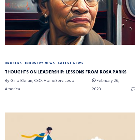
BROKERS
INDUSTRY NEWS
LATEST NEWS
THOUGHTS ON LEADERSHIP: LESSONS FROM ROSA PARKS
By Gino Blefari, CEO, HomeServices of
February 26,
America
2023