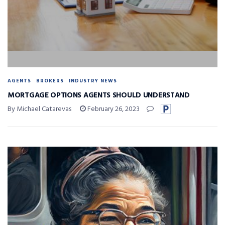
AGENTS
BROKERS
INDUSTRY NEWS
MORTGAGE OPTIONS AGENTS SHOULD UNDERSTAND
By Michael Catarevas
February 26, 2023