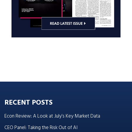
RECENT POSTS
Econ Review: A Look at July’s Key Market Data
CEO Panel: Taking the Risk Out of AI