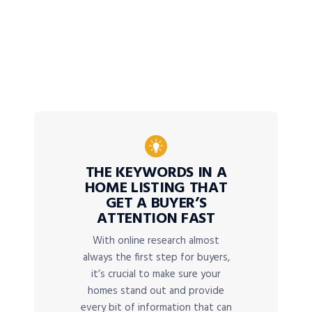
THE KEYWORDS IN A
HOME LISTING THAT
GET A BUYER’S
ATTENTION FAST
With online research almost
always the first step for buyers,
it’s crucial to make sure your
homes stand out and provide
every bit of information that can