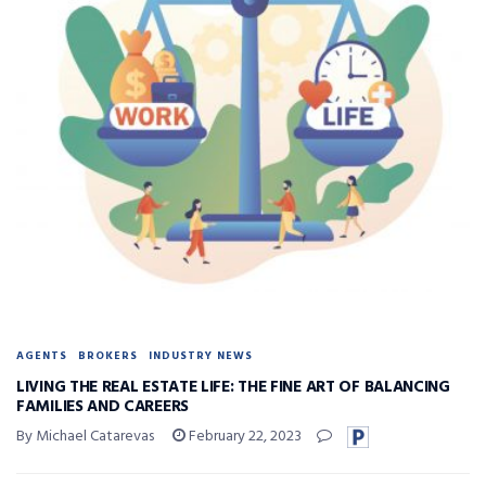
AGENTS
BROKERS
INDUSTRY NEWS
LIVING THE REAL ESTATE LIFE: THE FINE ART OF BALANCING
FAMILIES AND CAREERS
By Michael Catarevas
February 22, 2023