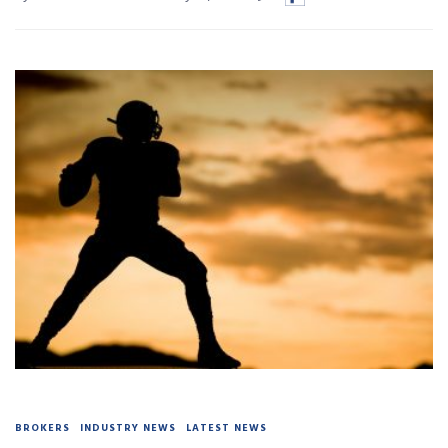
BROKERS
INDUSTRY NEWS
LATEST NEWS