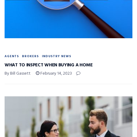
AGENTS
BROKERS
INDUSTRY NEWS
WHAT TO INSPECT WHEN BUYING A HOME
By Bill Gassett
February 14, 2023