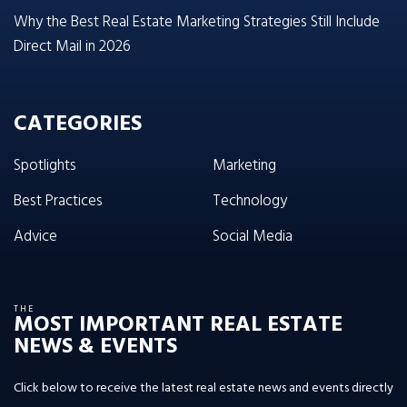
Why the Best Real Estate Marketing Strategies Still Include
Direct Mail in 2026
CATEGORIES
Spotlights
Marketing
Best Practices
Technology
Advice
Social Media
THE
MOST IMPORTANT REAL ESTATE
NEWS & EVENTS
Click below to receive the latest real estate news and events directly