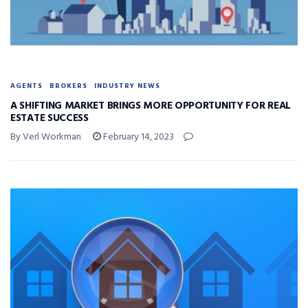
AGENTS
BROKERS
INDUSTRY NEWS
A SHIFTING MARKET BRINGS MORE OPPORTUNITY FOR REAL
ESTATE SUCCESS
By Verl Workman
February 14, 2023