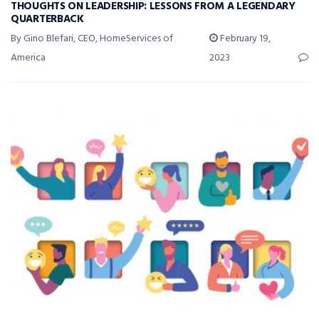
THOUGHTS ON LEADERSHIP: LESSONS FROM A LEGENDARY
QUARTERBACK
By Gino Blefari, CEO, HomeServices of
February 19,
America
2023