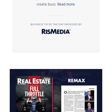
create buzz.
Read more.
BUSINESS TIP OF THE DAY PROVIDED BY