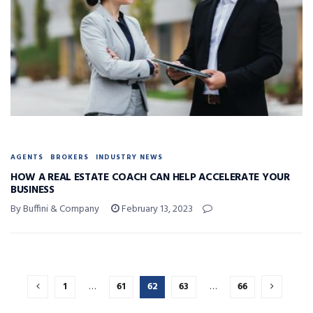
AGENTS
BROKERS
INDUSTRY NEWS
HOW A REAL ESTATE COACH CAN HELP ACCELERATE YOUR
BUSINESS
By Buffini & Company
February 13, 2023
1
…
61
62
63
…
66