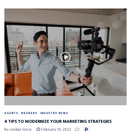
AGENTS
BROKERS
INDUSTRY NEWS
4 TIPS TO MODERNIZE YOUR MARKETING STRATEGIES
By Jordan Grice
February 19, 2023