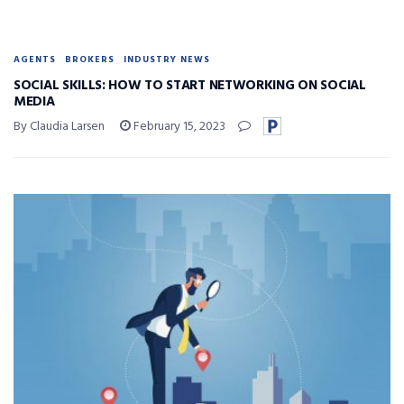
AGENTS
BROKERS
INDUSTRY NEWS
SOCIAL SKILLS: HOW TO START NETWORKING ON SOCIAL
MEDIA
By Claudia Larsen
February 15, 2023