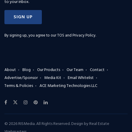
to your inbox.
SIGN UP
By signing up, you agree to our
TOS and Privacy Policy
.
About
Blog
Our Products
Our Team
Contact
Advertise/Sponsor
Media Kit
Email Whitelist
Terms & Policies
ACE Marketing Technologies LLC
© 2026 RISMedia. All Rights Reserved. Design by
Real Estate
Webmasters
.