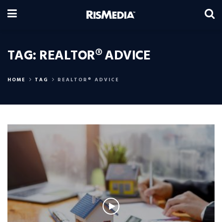
TAG:
REALTOR® ADVICE
HOME
TAG
REALTOR® ADVICE